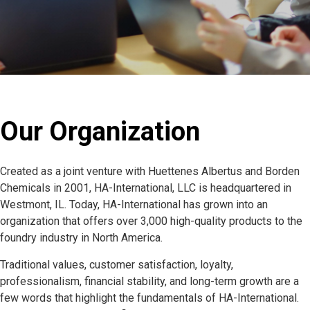
Our Organization
Created as a joint venture with Huettenes Albertus and Borden
Chemicals in 2001, HA-International, LLC is headquartered in
Westmont, IL. Today, HA-International has grown into an
organization that offers over 3,000 high-quality products to the
foundry industry in North America.
Traditional values, customer satisfaction, loyalty,
professionalism, financial stability, and long-term growth are a
few words that highlight the fundamentals of HA-International.