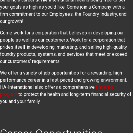
your goals as high as you’d like. Come join a Company with a
firm commitment to our Employees, the Foundry Industry, and
our growth!
Come work for a corporation that believes in developing our
people as well as our customers. Work for a corporation that
prides itself in developing, marketing, and selling high-quality
foundry products, systems, and services that meet or exceed
our customers’ requirements.
We offer a variety of job opportunities for a rewarding, high-
performance career in a fast-paced and growing environment.
HA-International also offers a comprehensive
benefits
program
to protect the health and long-term financial security of
you and your family.