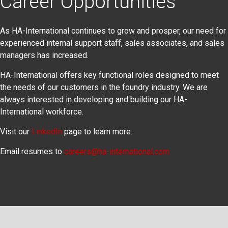
Career Opportunities
As HA-International continues to grow and prosper, our need for
experienced internal support staff, sales associates, and sales
managers has increased.
HA-International offers key functional roles designed to meet
the needs of our customers in the foundry industry. We are
always interested in developing and building our HA-
International workforce.
Visit our
LinkedIn
page to learn more.
Email resumes to
careers@ha-international.com