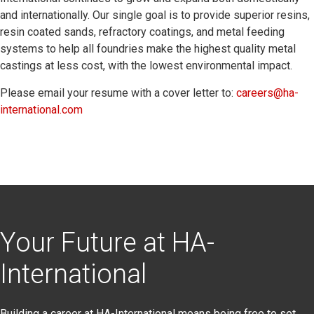
and internationally. Our single goal is to provide superior resins,
resin coated sands, refractory coatings, and metal feeding
systems to help all foundries make the highest quality metal
castings at less cost, with the lowest environmental impact.
Please email your resume with a cover letter to:
careers@ha-
international.com
Your Future at HA-
International
Building a career at HA-International means being free to set