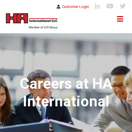
Customer Login
Careers at HA
International