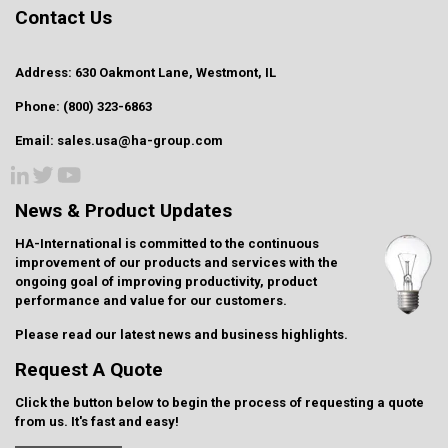
Contact Us
Address: 630 Oakmont Lane, Westmont, IL
Phone: (800) 323-6863
Email: sales.usa@ha-group.com
News & Product Updates
HA-International is committed to the continuous
improvement of our products and services with the
ongoing goal of improving productivity, product
performance and value for our customers.
Please read our latest
news and business highlights
.
Request A Quote
Click the button below to begin the process of requesting a quote
from us. It's fast and easy!