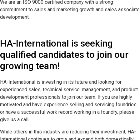
We are an ISO 9000 certified company with a strong
commitment to sales and marketing growth and sales associate
development.
HA-International is seeking
qualified candidates to join our
growing team!
HA-International is investing in its future and looking for
experienced sales, technical service, management, and product
development professionals to join our team. If you are highly
motivated and have experience selling and servicing foundries
or have a successful work record working in a foundry, please
give us a call.
While others in this industry are reducing their investment, HA-
International continues to grow and expand both domestically