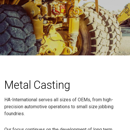
Metal Casting
HA-International serves all sizes of OEMs, from high-
precision automotive operations to small size jobbing
foundries.
Our focus continues on the development of long term