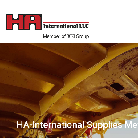
HA-International Supplies Me