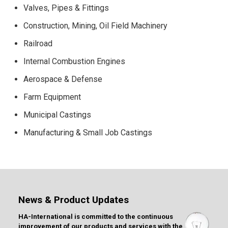
Valves, Pipes & Fittings
Construction, Mining, Oil Field Machinery
Railroad
Internal Combustion Engines
Aerospace & Defense
Farm Equipment
Municipal Castings
Manufacturing & Small Job Castings
News & Product Updates
HA-International is committed to the continuous
improvement of our products and services with the