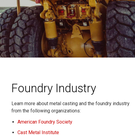
Foundry Industry
Learn more about metal casting and the foundry industry
from the following organizations:
American Foundry Society
Cast Metal Institute