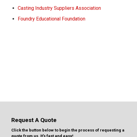
Casting Industry Suppliers Association
Foundry Educational Foundation
Request A Quote
Click the button below to begin the process of requesting a
quote from us. It's fast and easy!