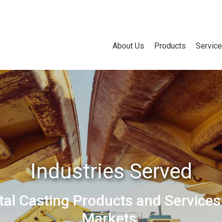
About Us
Products
Servic
Industries Served
tal Casting Products and Services
Markets.