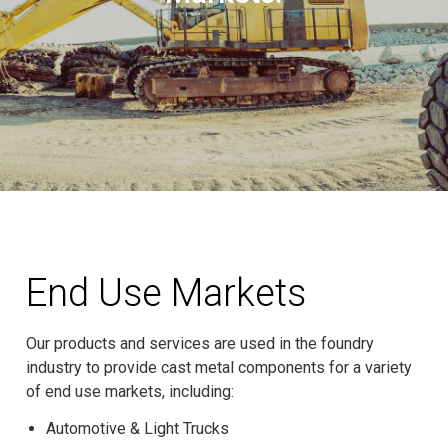
End Use Markets
Our products and services are used in the foundry
industry to provide cast metal components for a variety
of end use markets, including:
Automotive & Light Trucks