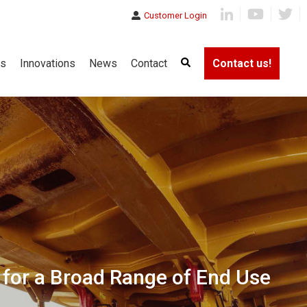
Customer Login
es
Innovations
News
Contact
Contact us!
 for a Broad Range of End Use