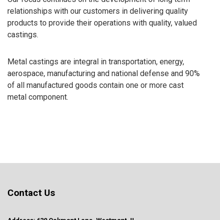
relationships with our customers in delivering quality
products to provide their operations with quality, valued
castings.
Metal castings are integral in transportation, energy,
aerospace, manufacturing and national defense and 90%
of all manufactured goods contain one or more cast
metal component.
Contact Us