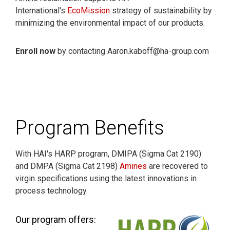
International's
EcoMission
strategy of sustainability by
minimizing the environmental impact of our products.
Enroll now
by contacting Aaron.kaboff@ha-group.com
Program Benefits
With HAI's HARP program, DMIPA (Sigma Cat 2190)
and DMPA (Sigma Cat 2198)
Amines
are recovered to
virgin specifications using the latest innovations in
process technology.
Our program offers: