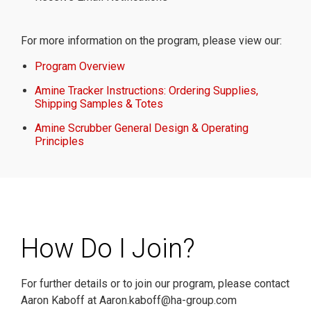
For more information on the program, please view our:
Program Overview
Amine Tracker Instructions: Ordering Supplies,
Shipping Samples & Totes
Amine Scrubber General Design & Operating
Principles
How Do I Join?
For further details or to join our program, please contact
Aaron Kaboff at Aaron.kaboff@ha-group.com