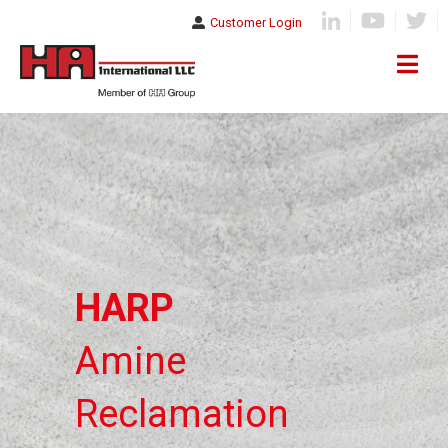
Customer Login
HARP
Amine
Reclamation