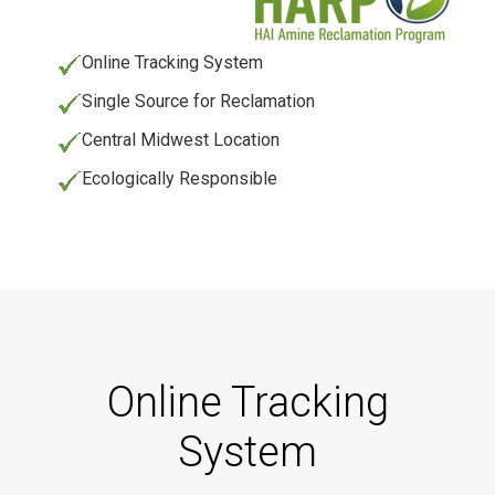
Online Tracking System
Single Source for Reclamation
Central Midwest Location
Ecologically Responsible
Online Tracking
System