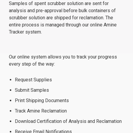
Samples of spent scrubber solution are sent for
analysis and pre-approval before bulk containers of
scrubber solution are shipped for reclamation. The
entire process is managed through our online Amine
Tracker system.
Our online system allows you to track your progress
every step of the way:
Request Supplies
Submit Samples
Print Shipping Documents
Track Amine Reclamation
Download Certification of Analysis and Reclamation
Receive Email Notifications