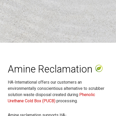
Amine Reclamation
HA-International offers our customers an
environmentally conscientious alternative to scrubber
solution waste disposal created during
Phenolic
Urethane Cold Box (PUCB)
processing.
Amine reclamation supports HA-