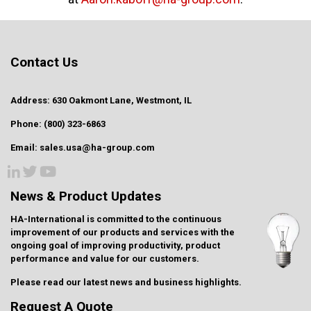
Contact Us
Address: 630 Oakmont Lane, Westmont, IL
Phone: (800) 323-6863
Email: sales.usa@ha-group.com
News & Product Updates
HA-International is committed to the continuous
improvement of our products and services with the
ongoing goal of improving productivity, product
performance and value for our customers.
Please read our latest
news and business highlights
.
Request A Quote