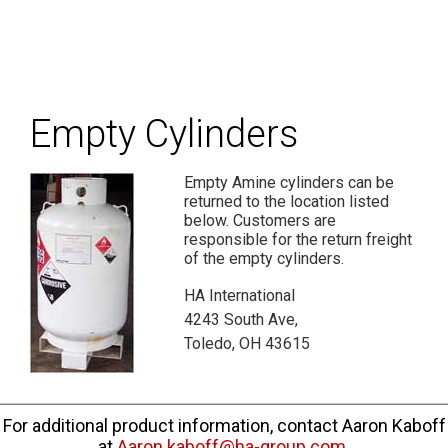
Empty Cylinders
Empty Amine cylinders can be
returned to the location listed
below. Customers are
responsible for the return freight
of the empty cylinders.
HA International
4243 South Ave,
Toledo, OH 43615
For additional product information, contact Aaron Kaboff
at
Aaron.kaboff@ha-group.com
.