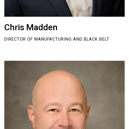
Chris Madden
DIRECTOR OF MANUFACTURING AND BLACK BELT