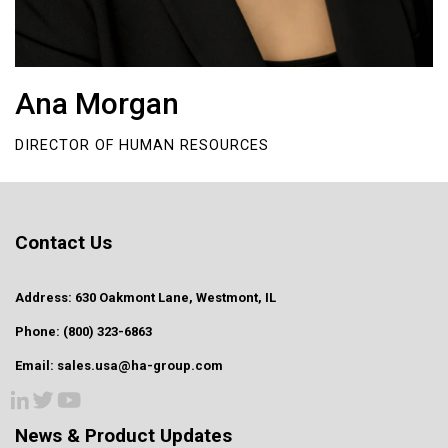
Ana Morgan
DIRECTOR OF HUMAN RESOURCES
Contact Us
Address: 630 Oakmont Lane, Westmont, IL
Phone: (800) 323-6863
Email: sales.usa@ha-group.com
News & Product Updates