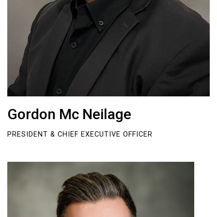
Gordon Mc Neilage
PRESIDENT & CHIEF EXECUTIVE OFFICER