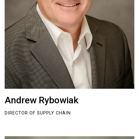
Andrew Rybowiak
DIRECTOR OF SUPPLY CHAIN