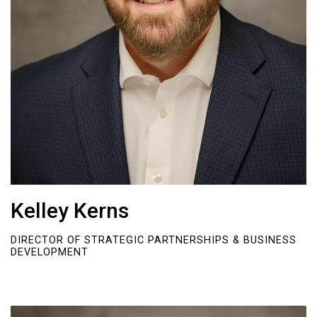
Kelley Kerns
DIRECTOR OF STRATEGIC PARTNERSHIPS & BUSINESS
DEVELOPMENT