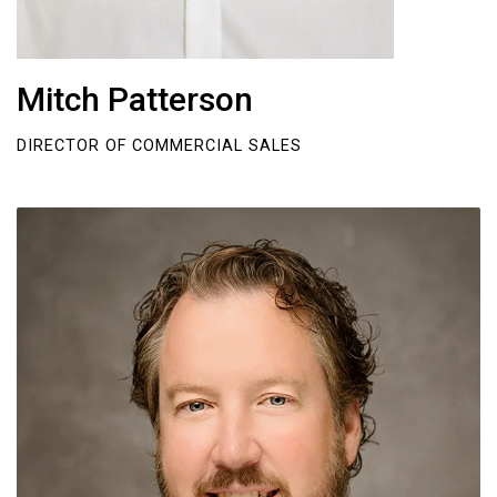
Mitch Patterson
DIRECTOR OF COMMERCIAL SALES