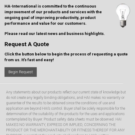
HA-International is committed to the continuous
improvement of our products and services with the
ongoing goal of improving productivity, product
performance and value for our customers.
Please read our latest
news and business highlights
.
Request A Quote
Click the button below to begin the process of requesting a quote
from us. It's fast and easy!
Begin Request
Any statements about our products reflect our current state of knowledge but
do not create any legally binding obligations, and HAI makes no warranty or
guarantee of the results to be obtained since the conditions of use and
application are beyond HAI’s control. Buyer shall be solely responsible for the
determination of the suitability of the products for the uses and applications
contemplated by Buyer. Product safety data sheets must be observed. HAI
MAKES NO WARRANTY, EXPRESS OR IMPLIED, CONCERNING THE
PRODUCT OR THE MERCHANTABILITY OR FITNESS THEREOF FOR ANY