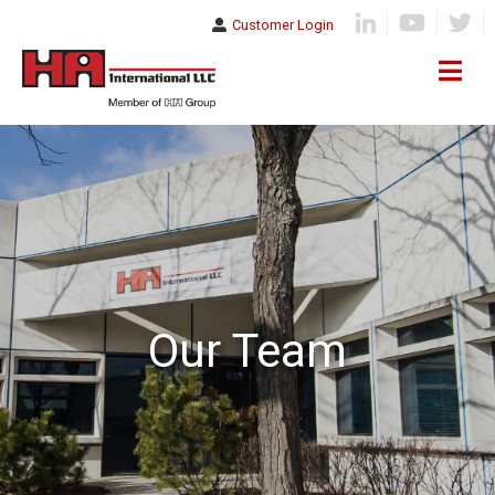
Customer Login
Our Team