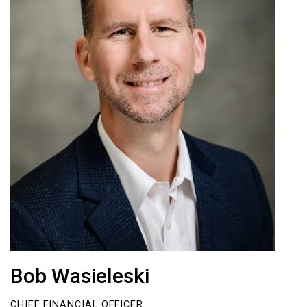
Bob Wasieleski
CHIEF FINANCIAL OFFICER