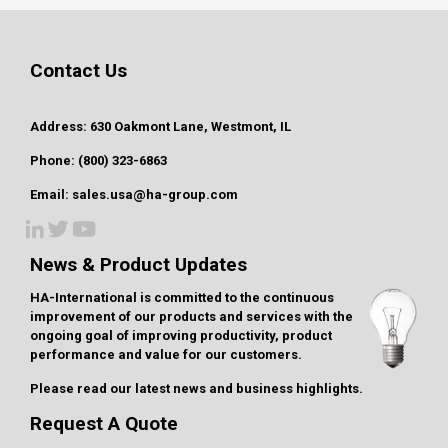
Contact Us
Address: 630 Oakmont Lane, Westmont, IL
Phone: (800) 323-6863
Email: sales.usa@ha-group.com
News & Product Updates
HA-International is committed to the continuous
improvement of our products and services with the
ongoing goal of improving productivity, product
performance and value for our customers.
Please read our latest
news and business highlights
.
Request A Quote