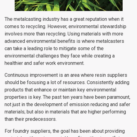
The metalcasting industry has a great reputation when it
comes to recycling. However, environmental stewardship
involves more than recycling. Using materials with more
advanced environmental benefits is where metalcasters
can take a leading role to mitigate some of the
environmental challenges they face while creating a
healthier and safer work environment.
Continuous improvement is an area where resin suppliers
should be focusing a lot of resources. Consistently adding
products that enhance or maintain key environmental
properties is key. The past ten years have been paramount,
not just in the development of emission reducing and safer
materials; but also in materials that are higher performing
than their predecessors.
For foundry suppliers, the goal has been about providing