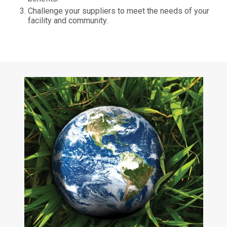
Challenge your suppliers to meet the needs of your
facility and community.