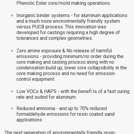
Phenolic Ester core/mold making operations.
Inorganic binder systems - for aluminum applications
and a much more environmentally friendly system
versus PUCB process. This innovation was
developed for castings requiring a high degree of
tolerances and complex geometries.
Zero amine exposure & No release of harmful
emissions - providing minimum/no order during the
core making and casting process along with no
condensation build up, lower core collapsibility in the
core making process and no need for emission
control equipment.
Low VOCs & HAPS - with the benefi ts of a fast curing
rate and suited for aluminum.
Reduced ammonia - and up to 70% reduced
formaldehyde emissions for resin coated sand
applications.
The next generation of environmentally friendly resin-