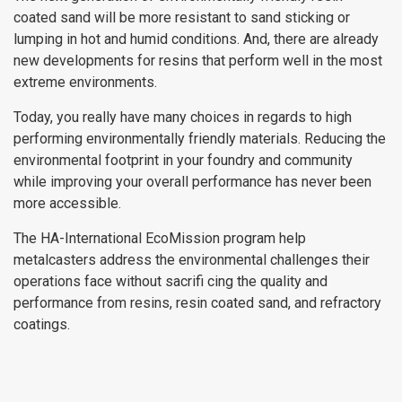
coated sand will be more resistant to sand sticking or
lumping in hot and humid conditions. And, there are already
new developments for resins that perform well in the most
extreme environments.
Today, you really have many choices in regards to high
performing environmentally friendly materials. Reducing the
environmental footprint in your foundry and community
while improving your overall performance has never been
more accessible.
The HA-International EcoMission program help
metalcasters address the environmental challenges their
operations face without sacrifi cing the quality and
performance from resins, resin coated sand, and refractory
coatings.