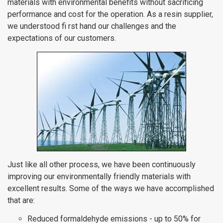
materials with environmental benefits without sacrificing
performance and cost for the operation. As a resin supplier,
we understood fi rst hand our challenges and the
expectations of our customers.
Just like all other process, we have been continuously
improving our environmentally friendly materials with
excellent results. Some of the ways we have accomplished
that are:
Reduced formaldehyde emissions - up to 50% for