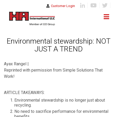
Customer Login
Environmental stewardship: NOT
JUST A TREND
Ayax Rangel |
Reprinted with permission from Simple Solutions That
Work!
ARTICLE TAKEAWAYS:
Environmental stewardship is no longer just about
recycling.
No need to sacrifice performance for environmental
benefits.